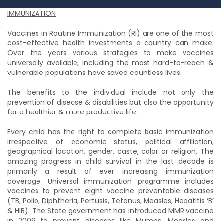
IMMUNIZATION
Vaccines in Routine Immunization (RI) are one of the most
cost-effective health investments a country can make.
Over the years various strategies to make vaccines
universally available, including the most hard-to-reach &
vulnerable populations have saved countless lives.
The benefits to the individual include not only the
prevention of disease & disabilities but also the opportunity
for a healthier & more productive life.
Every child has the right to complete basic immunization
irrespective of economic status, political affiliation,
geographical location, gender, caste, color or religion. The
amazing progress in child survival in the last decade is
primarily a result of ever increasing immunization
coverage. Universal immunization programme includes
vaccines to prevent eight vaccine preventable diseases
(TB, Polio, Diphtheria, Pertusis, Tetanus, Measles, Hepatitis ‘B’
& HIB). The State government has introduced MMR vaccine
in 2009 to prevent diseases like Mumps, Measles and