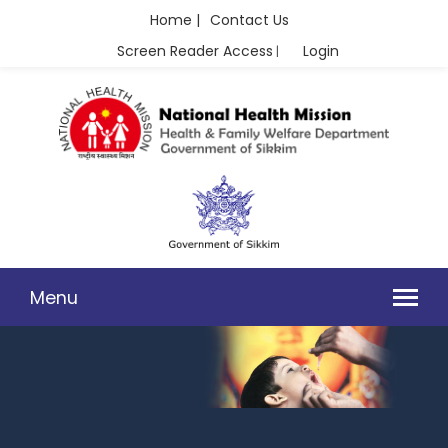
Home |
Contact Us
Screen Reader Access
Login
|
Menu
IMMUNIZATION