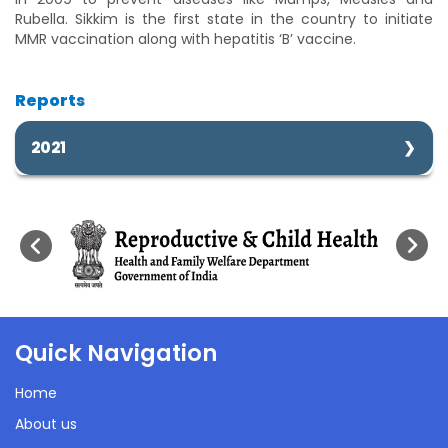
Rubella. Sikkim is the first state in the country to initiate
MMR vaccination along with hepatitis ‘B’ vaccine.
Reports
2021
Immunization Performance
21 Sep 2021
Quick Navigation
1272 Kb
Home
About us