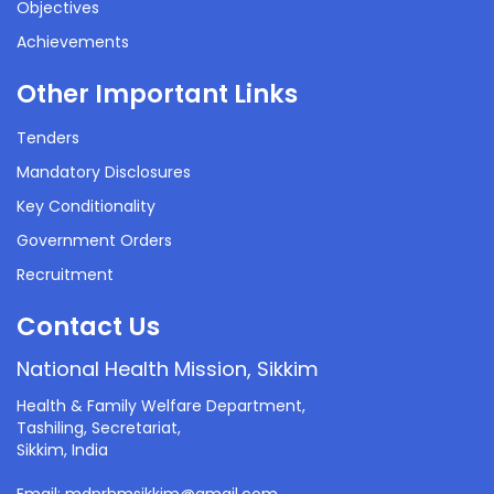
Objectives
Achievements
Other Important Links
Tenders
Mandatory Disclosures
Key Conditionality
Government Orders
Recruitment
Contact Us
National Health Mission, Sikkim
Health & Family Welfare Department,
Tashiling, Secretariat,
Sikkim, India