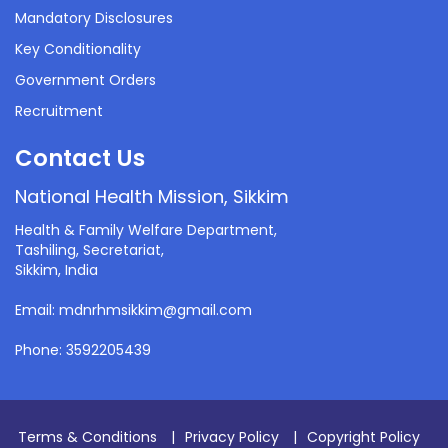
Mandatory Disclosures
Key Conditionality
Government Orders
Recruitment
Contact Us
National Health Mission, Sikkim
Health & Family Welfare Department,
Tashiling, Secretariat,
Sikkim, India
Email: mdnrhmsikkim@gmail.com
Phone: 3592205439
Terms & Conditions
|
Privacy Policy
|
Copyright Policy