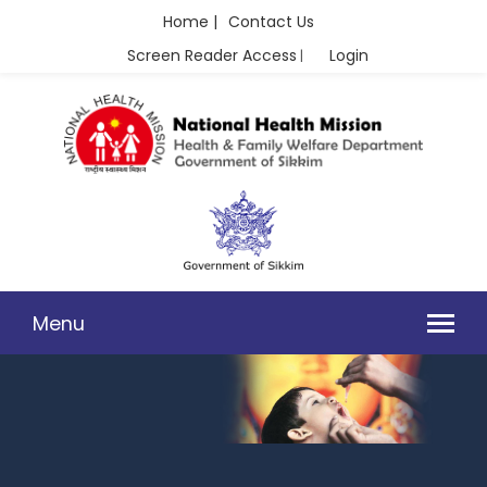
Home |
Contact Us
Screen Reader Access
Login
|
Menu
CHILD HEALTH