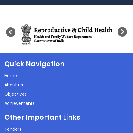
Quick Navigation
Home
About us
Objectives
Achievements
Other Important Links
Tenders