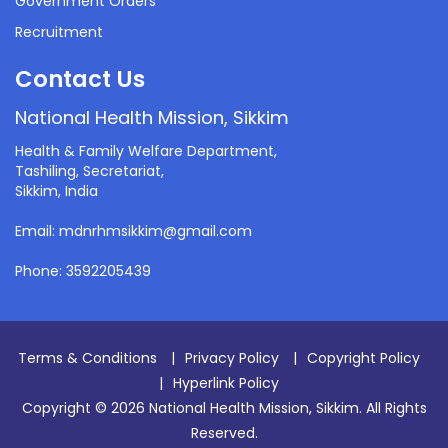
Government Orders
Recruitment
Contact Us
National Health Mission, Sikkim
Health & Family Welfare Department,
Tashiling, Secretariat,
Sikkim, India
Email: mdnrhmsikkim@gmail.com
Phone: 3592205439
Terms & Conditions
|
Privacy Policy
|
Copyright Policy
|
Hyperlink Policy
Copyright © 2026 National Health Mission, Sikkim. All Rights
Reserved.