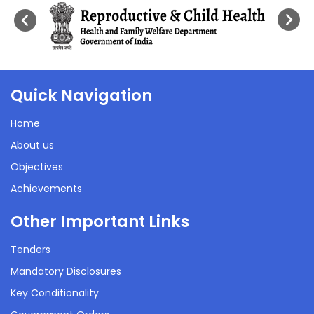
Quick Navigation
Home
About us
Objectives
Achievements
Other Important Links
Tenders
Mandatory Disclosures
Key Conditionality