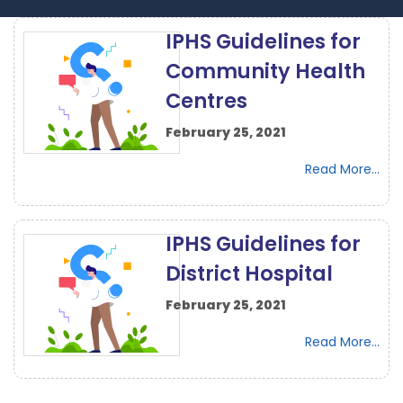
IPHS Guidelines for
Community Health
Centres
February 25, 2021
Read More...
IPHS Guidelines for
District Hospital
February 25, 2021
Read More...