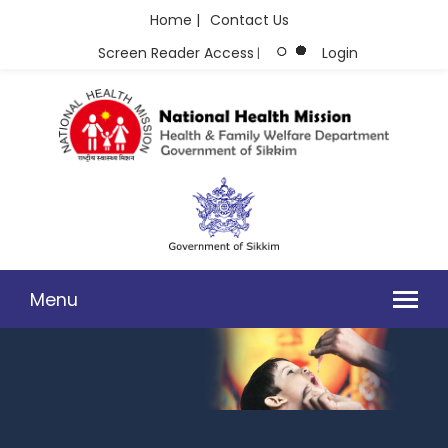
Home |
Contact Us
Screen Reader Access
Login
|
Menu
GUIDELINES