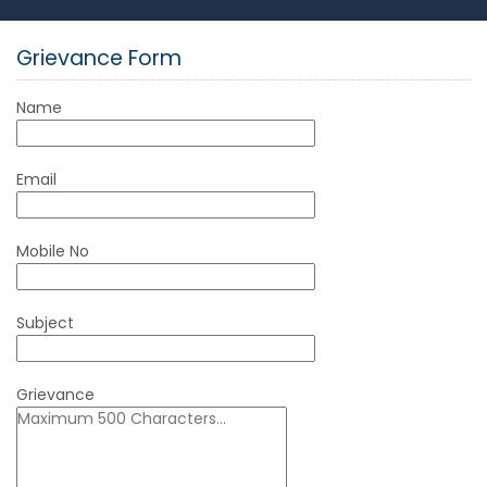
Grievance Form
Name
Email
Mobile No
Subject
Grievance