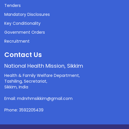
Tenders
Mandatory Disclosures
Key Conditionality
Government Orders
Recruitment
Contact Us
National Health Mission, Sikkim
Health & Family Welfare Department,
Tashiling, Secretariat,
Sikkim, India
Email: mdnrhmsikkim@gmail.com
Phone: 3592205439