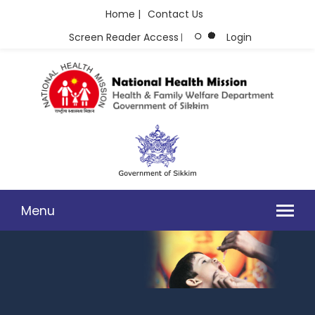
Home |
Contact Us
Screen Reader Access
Login
|
Menu
GRIEVANCE FORM