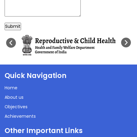
Submit
Quick Navigation
Home
About us
Objectives
Achievements
Other Important Links