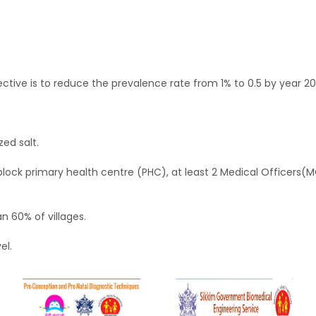
tive is to reduce the prevalence rate from 1% to 0.5 by year 20
ed salt.
block primary health centre (PHC), at least 2 Medical Officers(M
an 60% of villages.
el.