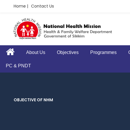
Home |
Contact Us
About Us
Objectives
Programmes
PC & PNDT
OBJECTIVE OF NHM