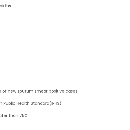
births
n of new sputum smear positive cases
n Public Health Standard(IPHS)
eater than 75%