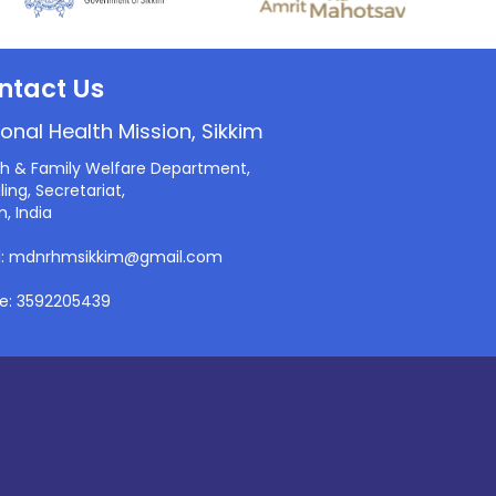
ntact Us
onal Health Mission, Sikkim
th & Family Welfare Department,
ling, Secretariat,
m, India
l: mdnrhmsikkim@gmail.com
e: 3592205439