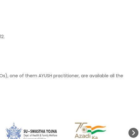
12.
Os), one of them AYUSH practitioner, are available all the