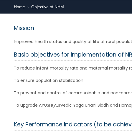
Home
›
Objective of NHM
Mission
Improved health status and quality of life of rural popu
Basic objectives for implementation of N
To reduce infant mortality rate and maternal mortality r
To ensure population stabilization
To prevent and control of communicable and non-com
To upgrade AYUSH(Aurvedic Yoga Unani Siddh and Homopat
Key Performance Indicators (to be achiev