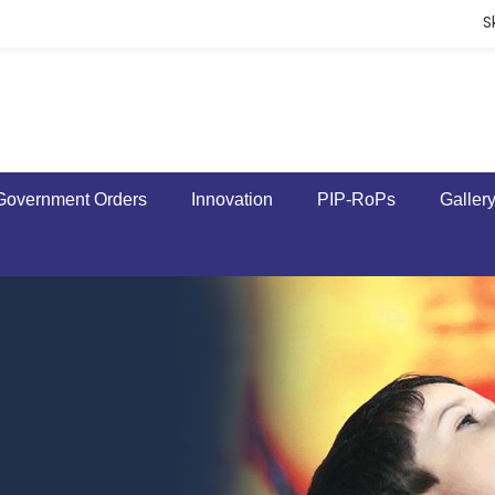
S
Government Orders
Innovation
PIP-RoPs
Galler