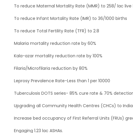
To reduce Maternal Mortality Rate (MMR) to 258/ lac live 
To reduce Infant Mortality Rate (IMR) to 36/1000 births
To reduce Total Fertility Rate (TFR) to 2.8
Malaria mortality reduction rate by 60%
Kala-azar mortality reduction rate by 100%
Filaria/Microfilaria reduction by 80%
Leprosy Prevalence Rate-Less than 1 per 10000
Tuberculosis DOTS series- 85% cure rate & 70% detectio
Upgrading all Community Health Centres (CHCs) to India
Increase bed occupancy of First Referral Units (FRUs) gr
Engaging 1.23 lac ASHAs.