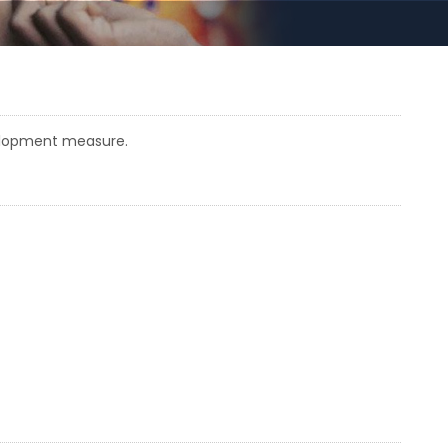
velopment measure.