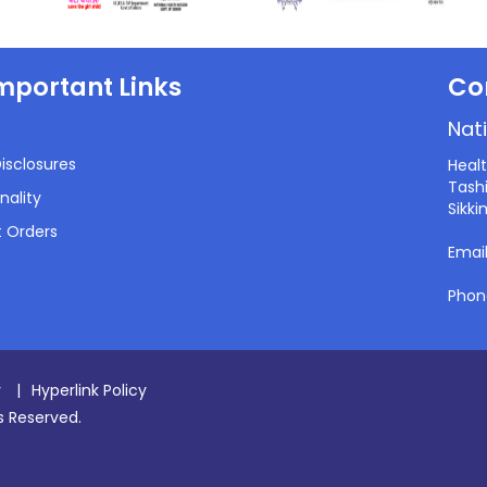
mportant Links
Co
Nati
isclosures
Heal
Tashi
nality
Sikki
 Orders
Emai
Phon
y
|
Hyperlink Policy
ts Reserved.