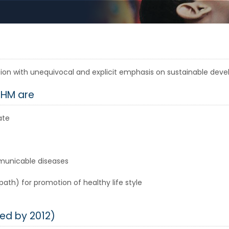
lation with unequivocal and explicit emphasis on sustainable de
RHM are
ate
municable diseases
h) for promotion of healthy life style
ed by 2012)