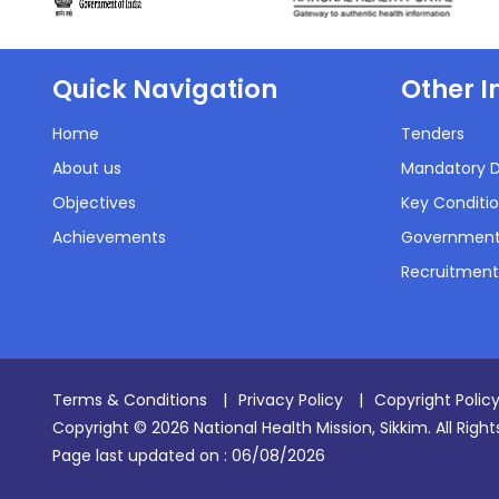
Quick Navigation
Other I
Home
Tenders
About us
Mandatory D
Objectives
Key Conditio
Achievements
Government
Recruitment
Terms & Conditions
|
Privacy Policy
|
Copyright Polic
Copyright © 2026 National Health Mission, Sikkim. All Righ
Page last updated on :
06/08/2026