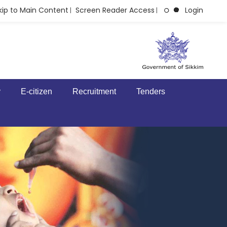
kip to Main Content
Screen Reader Access
Login
|
|
y
E-citizen
Recruitment
Tenders