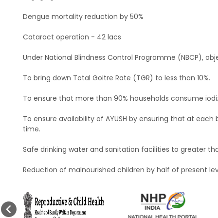
Dengue mortality reduction by 50%
Cataract operation - 42 lacs
Under National Blindness Control Programme (NBCP), objec
To bring down Total Goitre Rate (TGR) to less than 10%.
To ensure that more than 90% households consume iodiz
To ensure availability of AYUSH by ensuring that at each 
time.
Safe drinking water and sanitation facilities to greater th
Reduction of malnourished children by half of present lev