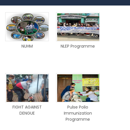
NUHM
NLEP Programme
FIGHT AGAINST
Pulse Polio
DENGUE
Immunization
Programme