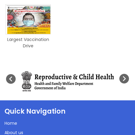
Largest Vaccination
Drive
Quick Navigation
Home
About us