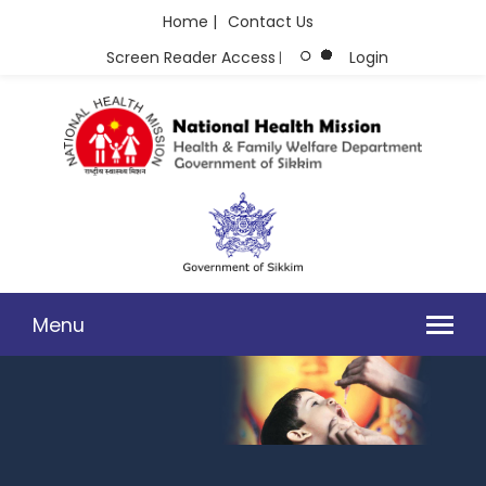
Home |
Contact Us
Screen Reader Access
Login
|
Menu
PHOTO GALLERY