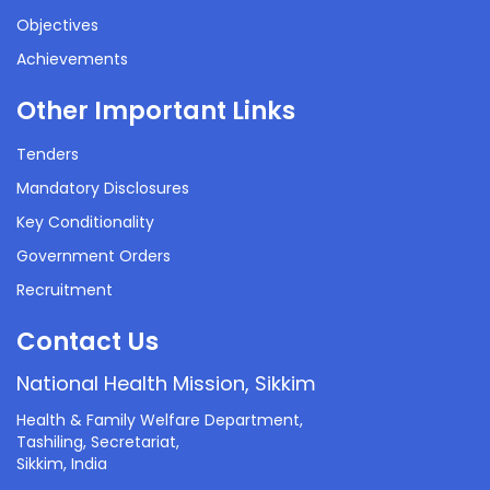
Objectives
Achievements
Other Important Links
Tenders
Mandatory Disclosures
Key Conditionality
Government Orders
Recruitment
Contact Us
National Health Mission, Sikkim
Health & Family Welfare Department,
Tashiling, Secretariat,
Sikkim, India