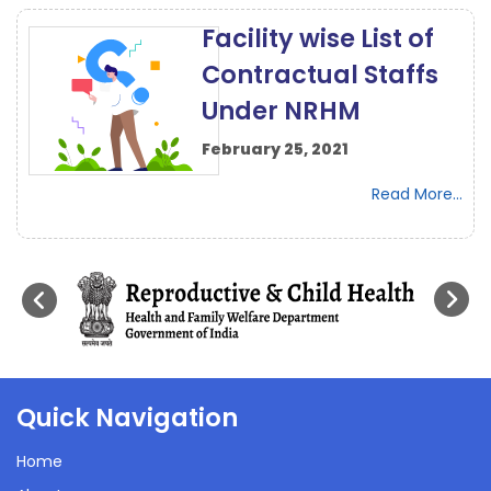
Facility wise List of
Contractual Staffs
Under NRHM
February 25, 2021
Read More...
Quick Navigation
Home