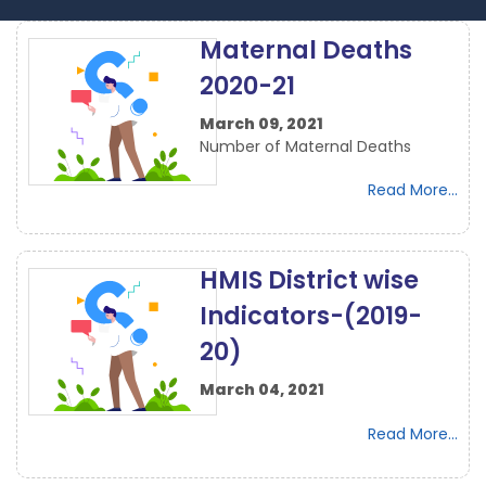
Maternal Deaths
2020-21
March 09, 2021
Number of Maternal Deaths
Read More...
HMIS District wise
Indicators-(2019-
20)
March 04, 2021
Read More...