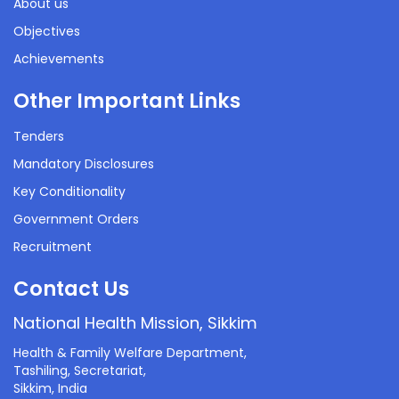
About us
Objectives
Achievements
Other Important Links
Tenders
Mandatory Disclosures
Key Conditionality
Government Orders
Recruitment
Contact Us
National Health Mission, Sikkim
Health & Family Welfare Department,
Tashiling, Secretariat,
Sikkim, India