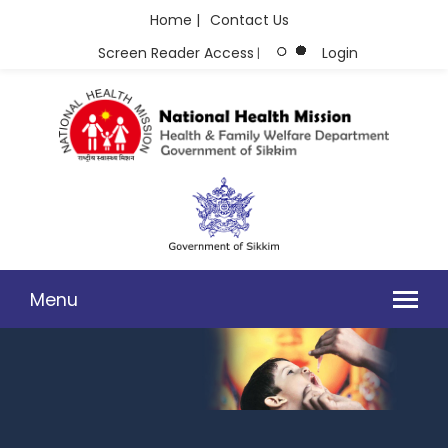
Home |
Contact Us
Screen Reader Access
Login
|
Menu
MANDATORY DISCLOSURES