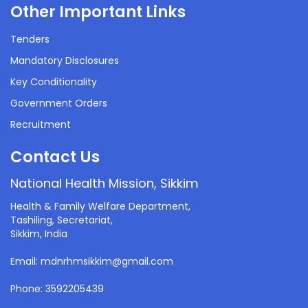
Other Important Links
Tenders
Mandatory Disclosures
Key Conditionality
Government Orders
Recruitment
Contact Us
National Health Mission, Sikkim
Health & Family Welfare Department,
Tashiling, Secretariat,
Sikkim, India
Email: mdnrhmsikkim@gmail.com
Phone: 3592205439