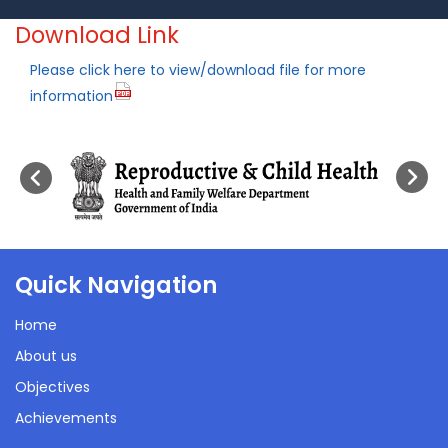
Download Link
Please click here to view/download file for more
information
Quick Navigation
Home
About us
Objectives
Achievements