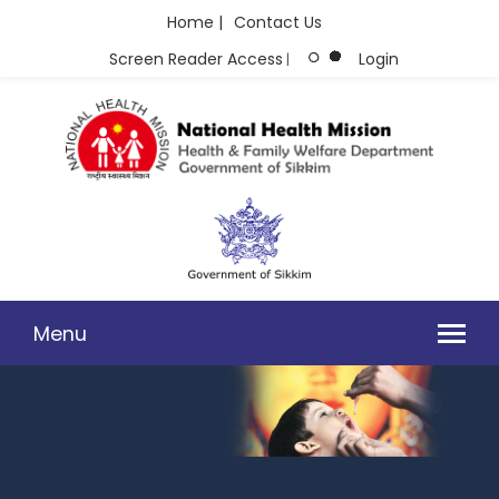
Home |
Contact Us
Screen Reader Access
Login
|
Menu
MISSION DOCUMENT