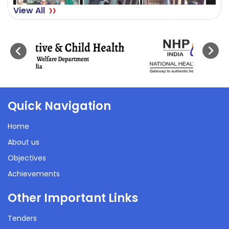
View All
Quick Navigation
Home
About us
Objectives
Achievements
Other Important Links
Tenders