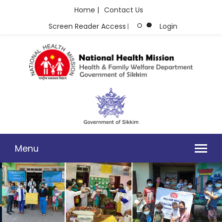
Home |
Contact Us
Screen Reader Access
Login
|
Menu