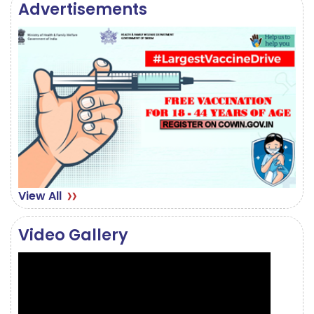
Advertisements
August 28, 2024
CORRIGENDUM STEMI
August 19, 2024
View All
Video Gallery