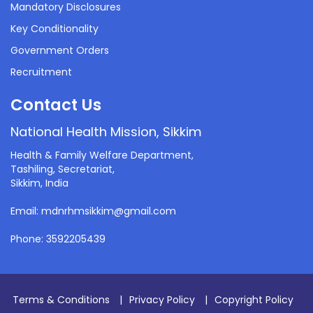
Mandatory Disclosures
Key Conditionality
Government Orders
Recruitment
Contact Us
National Health Mission, Sikkim
Health & Family Welfare Department,
Tashiling, Secretariat,
Sikkim, India
Email: mdnrhmsikkim@gmail.com
Phone: 3592205439
Terms & Conditions
|
Privacy Policy
|
Copyright Policy