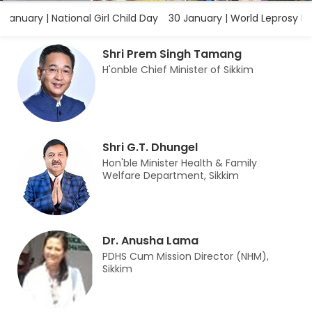
anuary | National Girl Child Day
30 January | World Leprosy Erad
Shri Prem Singh Tamang
H'onble Chief Minister of Sikkim
Shri G.T. Dhungel
Hon'ble Minister Health & Family
Welfare Department, Sikkim
Dr. Anusha Lama
PDHS Cum Mission Director (NHM),
Sikkim