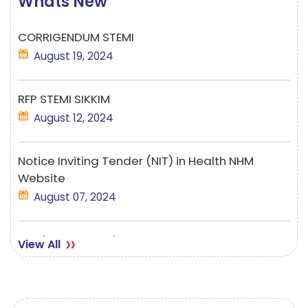
Whats New
CORRIGENDUM STEMI
August 19, 2024
RFP STEMI SIKKIM
August 12, 2024
Notice Inviting Tender (NIT) in Health NHM
Website
August 07, 2024
Employment Notice-TELE MANSA
View All
June 13, 2023
Corrigendum STEMI 28.08