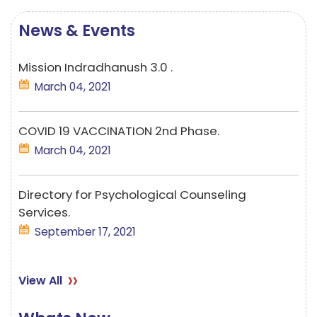
News & Events
Mission Indradhanush 3.0 .
March 04, 2021
COVID 19 VACCINATION 2nd Phase.
March 04, 2021
Directory for Psychological Counseling
Services.
September 17, 2021
Mission Indradhanush 3.0 .
View All
March 04, 2021