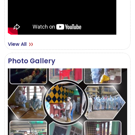
View All
Photo Gallery