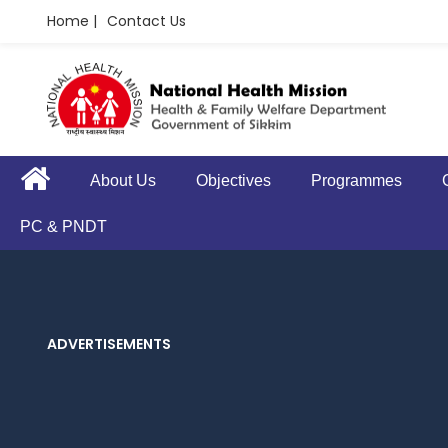
Home |
Contact Us
About Us
Objectives
Programmes
PC & PNDT
ADVERTISEMENTS