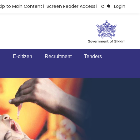
kip to Main Content
Screen Reader Access
Login
|
|
y
E-citizen
Recruitment
Tenders