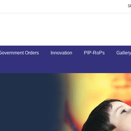
S
Government Orders
Innovation
PIP-RoPs
Galler