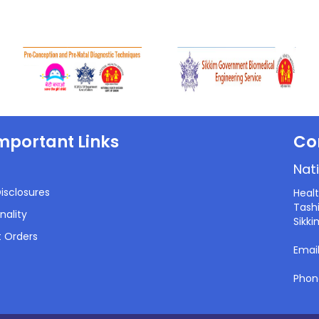
mportant Links
Co
Nati
isclosures
Heal
Tashi
nality
Sikki
 Orders
Emai
Phon