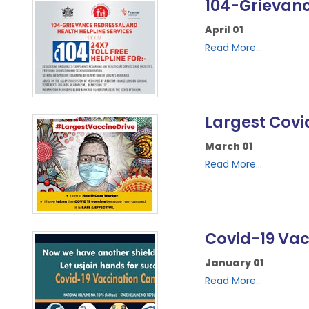
104-Grievanc
April 01
Read More...
Largest Covi
March 01
Read More...
Covid-19 Va
January 01
Read More...