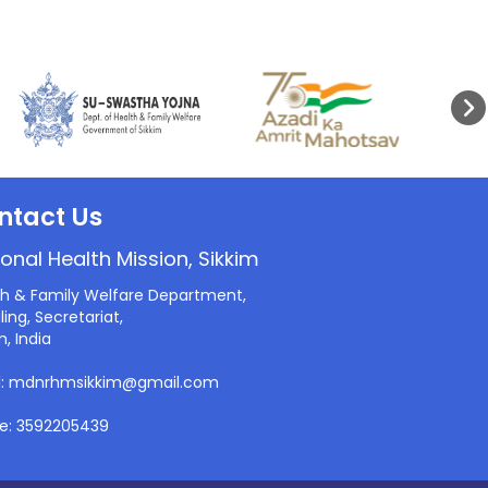
ntact Us
onal Health Mission, Sikkim
th & Family Welfare Department,
ling, Secretariat,
m, India
l: mdnrhmsikkim@gmail.com
e: 3592205439