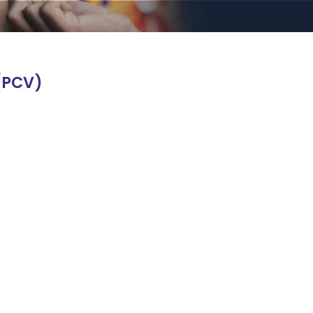
(PCV)