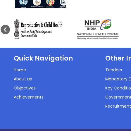
Quick Navigation
Other I
Home
Tenders
About us
Mandatory D
Objectives
Key Conditio
Achievements
Government
Recruitment