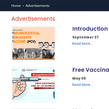
Home
›
Advertisements
Advertisements
Introductio
September 27
Read More...
Free Vaccina
May 05
Read More...