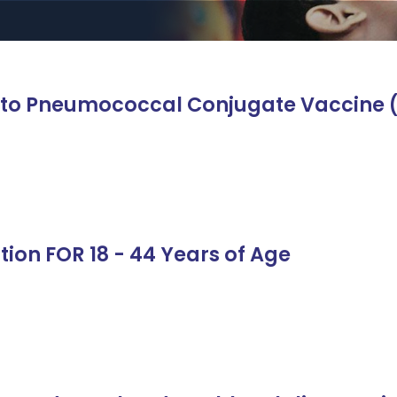
n to Pneumococcal Conjugate Vaccine 
tion FOR 18 - 44 Years of Age