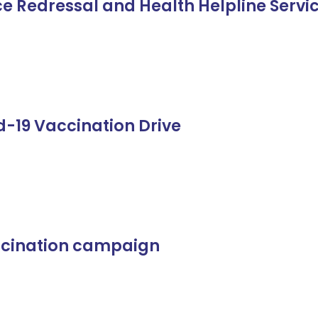
e Redressal and Health Helpline Servi
d-19 Vaccination Drive
ccination campaign